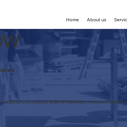
Home
About us
Servi
nOW
ironment.
y perspectives, and regulatory updates to help lenders, owners, and developers