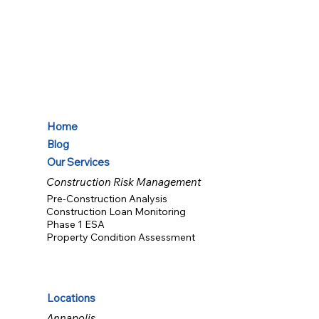
Palm City Building Consultants
Atlanta Building 
Home
Blog
Our Services
Construction Risk Management
Pre-Construction Analysis
Construction Loan Monitoring
Phase 1 ESA
Property Condition Assessment
Locations
Annapolis