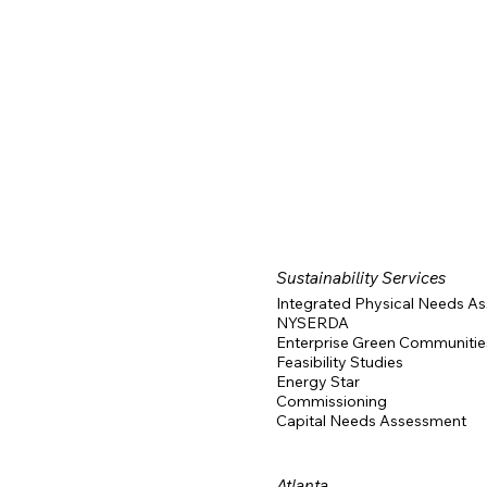
Consultants
Nashville Building Consultants
Feasibility Studie
Sustainability Services
Integrated Physical Needs A
NYSERDA
Enterprise Green Communitie
Feasibility Studies
Energy Star
Commissioning
Capital Needs Assessment
Atlanta