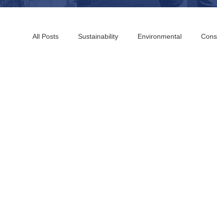
All Posts
Sustainability
Environmental
Cons
Boston Building Consultants
Farmington Buildin
Chicago Building Consultants
St Louis Building 
San Francisco Building Consultants
Sacramento 
Washington DC Building Consultants
Charleston