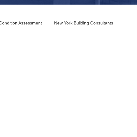
 Condition Assessment
New York Building Consultants
 Building Consultants
Columbus Building Consultants
nsultants
Los Angeles Building Consultants
and Building Consultants
 Coast Building Consultants