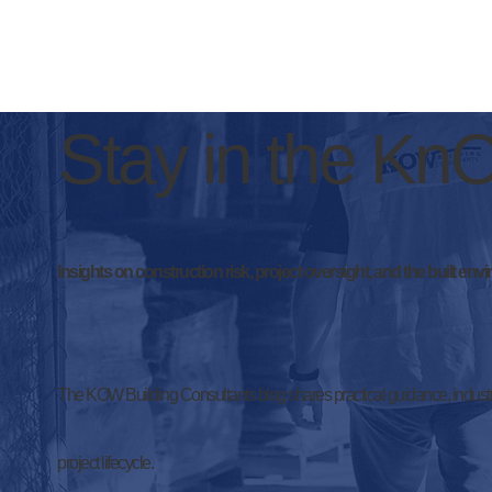
Stay in the K
Insights on construction risk, project oversight, and the built env
The KOW Building Consultants blog shares practical guidance, industr
project lifecycle.