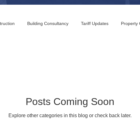
truction
Building Consultancy
Tariff Updates
Property
g Consultants
Pennsylvania Building Consultants
New Jersey
Consultants
Denver Building Consultants
Austin Building Co
Building Consultants
San Diego Building Consultants
Maryl
Posts Coming Soon
Explore other categories in this blog or check back later.
 Building Consultants
Greensboro Building Consultants
Palm