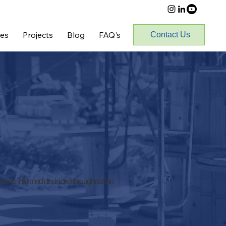
ces
Projects
Blog
FAQ's
Contact Us
 make informed decisions throughout the