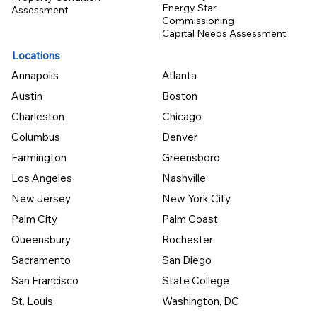
Energy Star
Assessment
Commissioning
Capital Needs Assessment
Locations
Annapolis
Atlanta
Austin
Boston
Charleston
Chicago
Columbus
Denver
Farmington
Greensboro
Los Angeles
Nashville
New Jersey
New York City
Palm City
Palm Coast
Queensbury
Rochester
Sacramento
San Diego
San Francisco
State College
St. Louis
Washington, DC