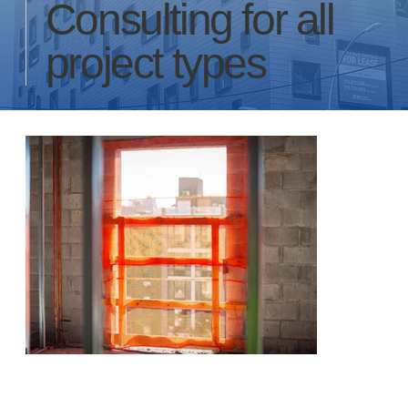
Consulting for all
project types