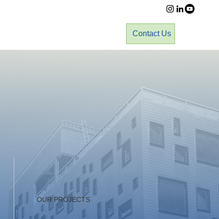
Contact Us
OUR PROJECTS