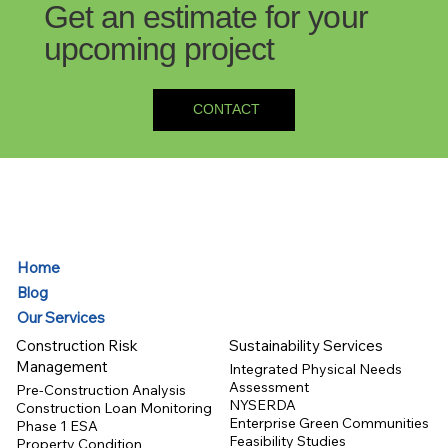
Get an estimate for your
upcoming project
CONTACT
Home
Blog
Our Services
Construction Risk
Sustainability Services
Management
Integrated Physical Needs
Assessment
Pre-Construction Analysis
NYSERDA
Construction Loan Monitoring
Enterprise Green Communities
Phase 1 ESA
Feasibility Studies
Property Condition