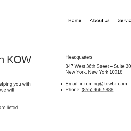
Home
About us
Servi
ith KOW
Headquarters
347 West 36th Street – Suite 3
New York, New York 10018
Email:
incoming@kowbc.com
elping you with
Phone:
(855) 966-5888
 we will
re listed