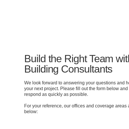
Build the Right Team w
Building Consultants
We look forward to answering your questions and h
your next project. Please fill out the form below and
respond as quickly as possible.
For your reference, our offices and coverage areas a
below: