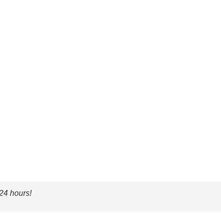
 24 hours!