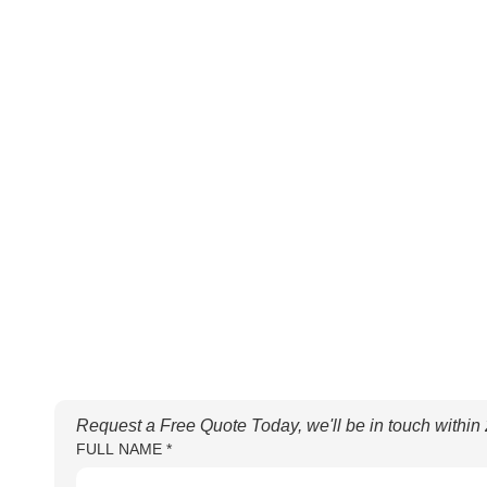
Request a Free Quote Today, we'll be in touch within
FULL NAME
*