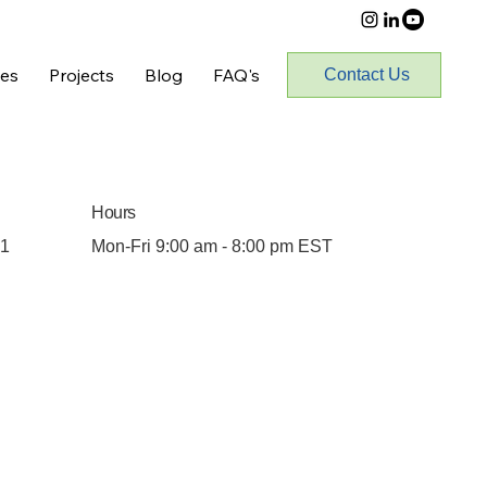
ces
Projects
Blog
FAQ's
Contact Us
Hours
01
Mon-Fri 9:00 am - 8:00 pm EST