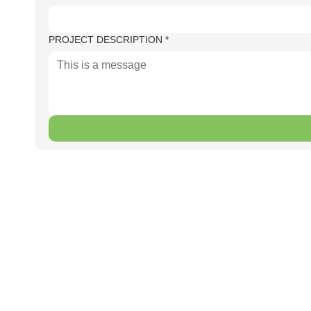
PROJECT DESCRIPTION
*