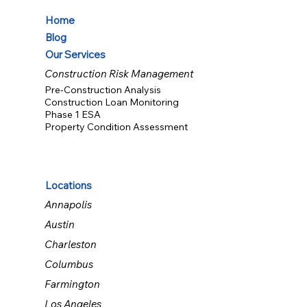
Home
Blog
Our Services
Construction Risk Management
Pre-Construction Analysis
Construction Loan Monitoring
Phase 1 ESA
Property Condition Assessment
Locations
Annapolis
Austin
Charleston
Columbus
Farmington
Los Angeles