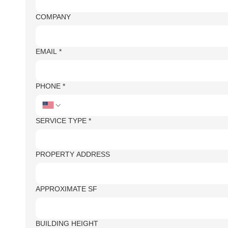
COMPANY
EMAIL
*
PHONE
*
SERVICE TYPE
*
PROPERTY ADDRESS
APPROXIMATE SF
BUILDING HEIGHT