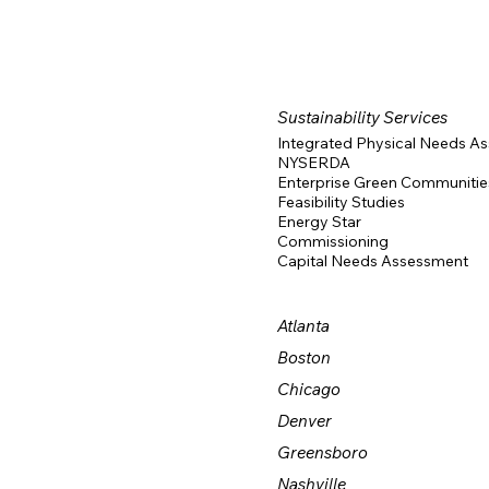
Sustainability Services
Integrated Physical Needs A
NYSERDA
Enterprise Green Communitie
Feasibility Studies
Energy Star
Commissioning
Capital Needs Assessment
Atlanta
Boston
Chicago
Denver
Greensboro
Nashville