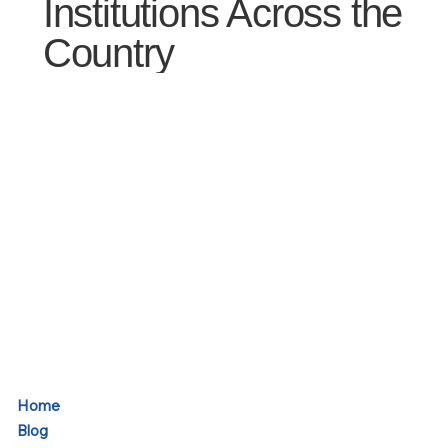
Institutions Across the
Country
Home
Blog