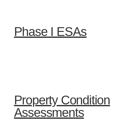
Phase I ESAs
Property Condition
Assessments