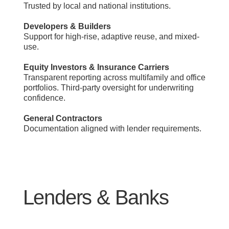
Trusted by local and national institutions.
Developers & Builders
Support for high-rise, adaptive reuse, and mixed-
use.
Equity Investors & Insurance Carriers
Transparent reporting across multifamily and office
portfolios. Third-party oversight for underwriting
confidence.
General Contractors
Documentation aligned with lender requirements.
Lenders & Banks