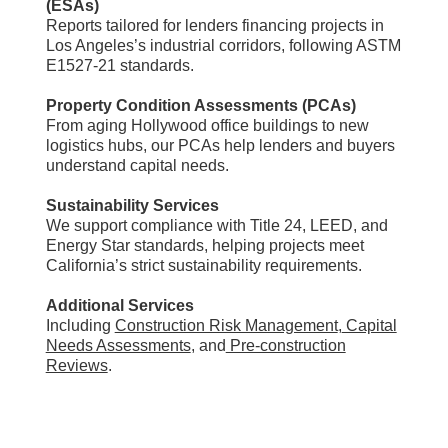
(ESAs)
Reports tailored for lenders financing projects in
Los Angeles’s industrial corridors, following ASTM
E1527-21 standards.
Property Condition Assessments (PCAs)
From aging Hollywood office buildings to new
logistics hubs, our PCAs help lenders and buyers
understand capital needs.
Sustainability Services
We support compliance with Title 24, LEED, and
Energy Star standards, helping projects meet
California’s strict sustainability requirements.
Additional Services
Including
Construction Risk Management
,
Capital
Needs Assessments
, and
Pre-construction
Reviews
.