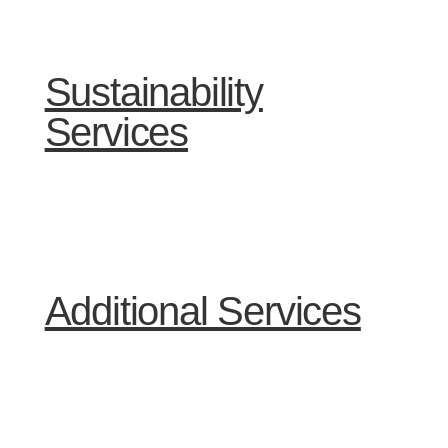
Sustainability
Services
Additional Services