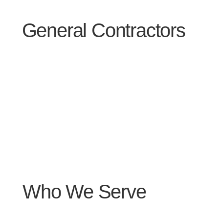
General Contractors
Who We Serve