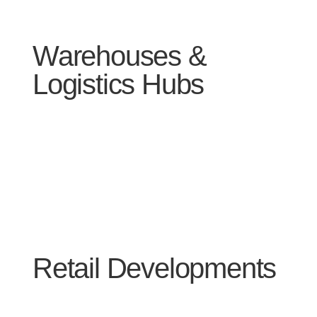
Warehouses &
Logistics Hubs
Retail Developments