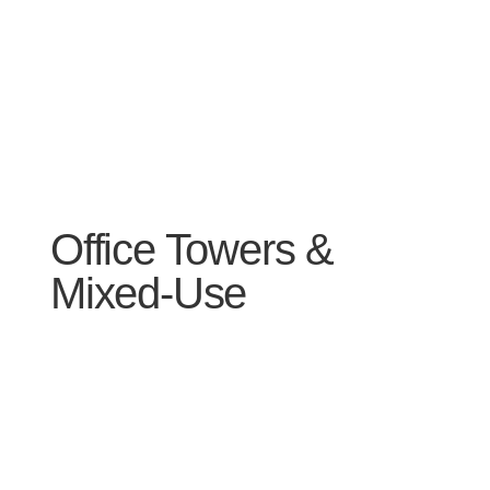
Office Towers &
Mixed-Use