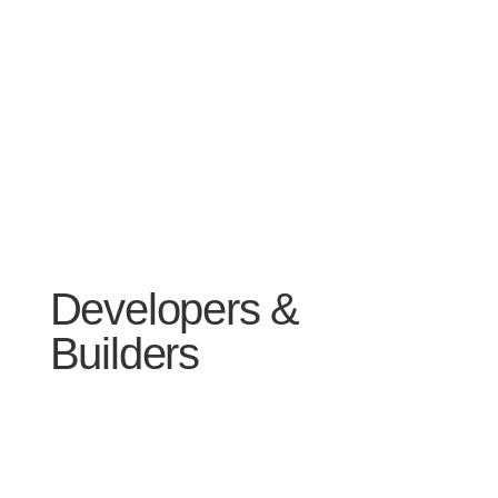
Developers &
Builders