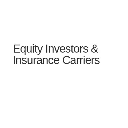
Equity Investors &
Insurance Carriers