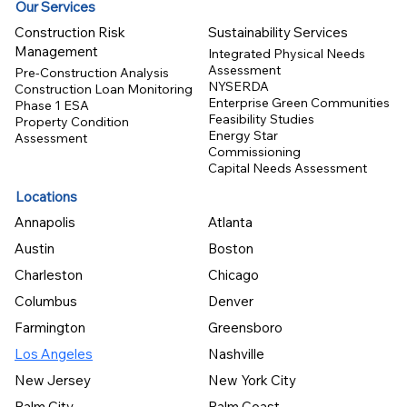
Our Services
Construction Risk
Sustainability Services
Management
Integrated Physical Needs
Assessment
Pre-Construction Analysis
NYSERDA
Construction Loan Monitoring
Enterprise Green Communities
Phase 1 ESA
Feasibility Studies
Property Condition
Energy Star
Assessment
Commissioning
Capital Needs Assessment
Locations
Annapolis
Atlanta
Austin
Boston
Charleston
Chicago
Columbus
Denver
Farmington
Greensboro
Los Angeles
Nashville
New Jersey
New York City
Palm City
Palm Coast