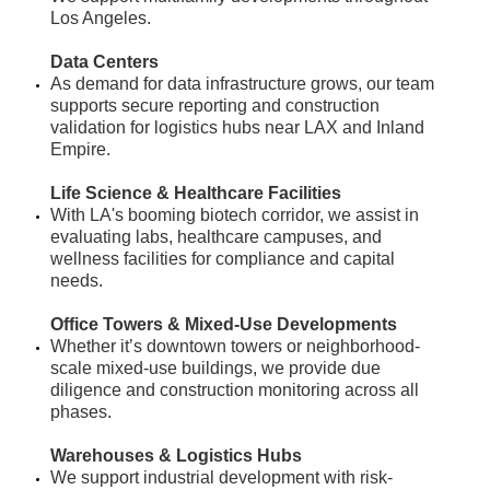
Los Angeles.
Data Centers
​As demand for data infrastructure grows, our team
supports secure reporting and construction
validation for logistics hubs near LAX and Inland
Empire.
Life Science & Healthcare Facilities
​With LA's booming biotech corridor, we assist in
evaluating labs, healthcare campuses, and
wellness facilities for compliance and capital
needs.
Office Towers & Mixed-Use Developments
Whether it’s downtown towers or neighborhood-
scale mixed-use buildings, we provide due
diligence and construction monitoring across all
phases.
Warehouses & Logistics Hubs
We support industrial development with risk-