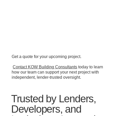
Get a quote for your upcoming project.
Contact KOW Building Consultants
today to learn
how our team can support your next project with
independent, lender-trusted oversight.
Trusted by Lenders,
Developers, and