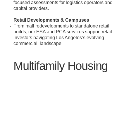
focused assessments for logistics operators and
capital providers.
Retail Developments & Campuses
​From mall redevelopments to standalone retail
builds, our ESA and PCA services support retail
investors navigating Los Angeles’s evolving
commercial. landscape.
Multifamily Housing