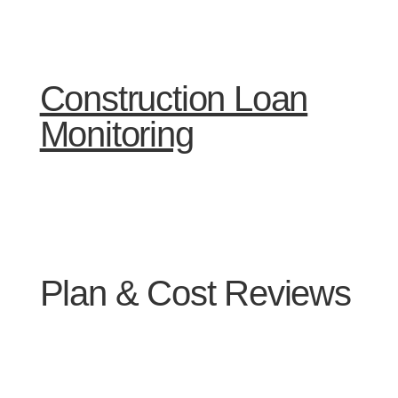
Construction Loan
Monitoring
Plan & Cost Reviews