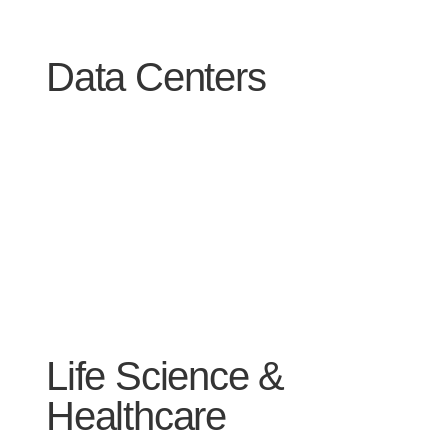
Data Centers
Life Science &
Healthcare