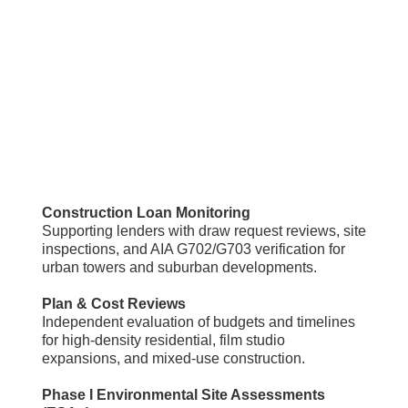
Construction Loan Monitoring
Supporting lenders with draw request reviews, site
inspections, and AIA G702/G703 verification for
urban towers and suburban developments.
Plan & Cost Reviews
Independent evaluation of budgets and timelines
for high-density residential, film studio
expansions, and mixed-use construction.
Phase I Environmental Site Assessments