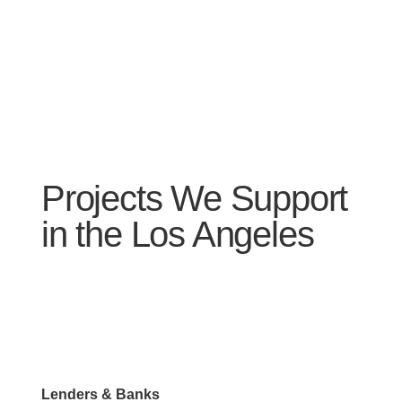
Projects We Support
in the Los Angeles
Lenders & Banks