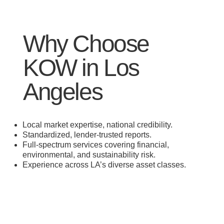
Why Choose
KOW in Los
Angeles
Local market expertise, national credibility.
Standardized, lender-trusted reports.
Full-spectrum services covering financial,
environmental, and sustainability risk.
Experience across LA’s diverse asset classes.