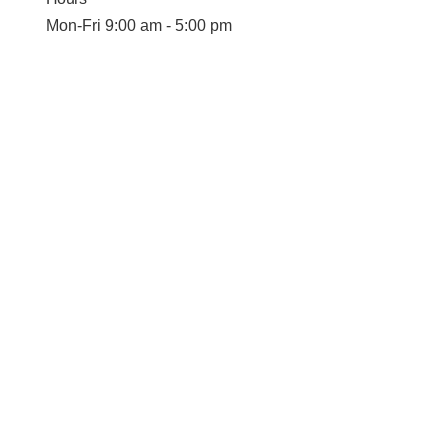
Mon-Fri 9:00 am - 5:00 pm