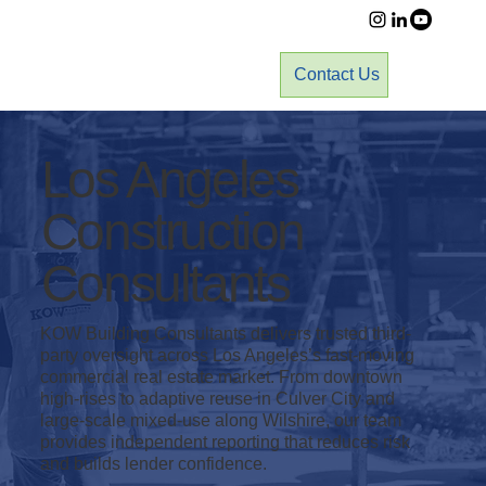
Contact Us
Los Angeles
Construction
Consultants
KOW Building Consultants delivers trusted third-
party oversight across Los Angeles’s fast-moving
commercial real estate market. From downtown
high-rises to adaptive reuse in Culver City and
large-scale mixed-use along Wilshire, our team
provides independent reporting that reduces risk
and builds lender confidence.