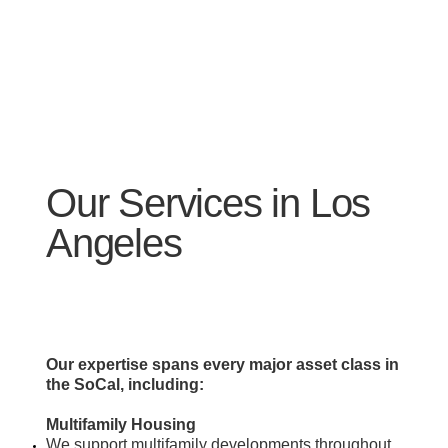
Our Services in Los
Angeles
Our expertise spans every major asset class in
the SoCal, including:
Multifamily Housing
​We support multifamily developments throughout