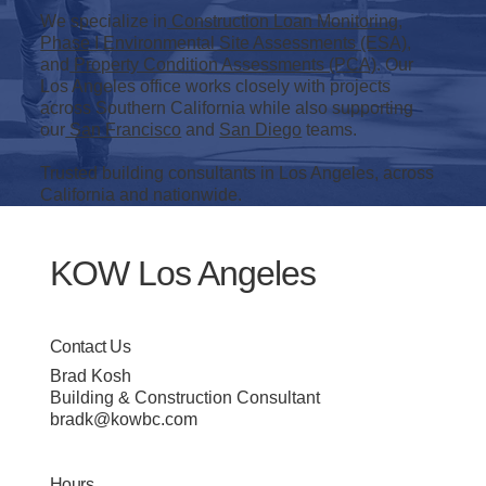
We specialize in
Construction Loan Monitoring
,
Phase I Environmental Site Assessments (ESA)
,
and
Property Condition Assessments (PCA)
. Our
Los Angeles office works closely with projects
across Southern California while also supporting
our
San Francisco
and
San Diego
teams.
Trusted building consultants in Los Angeles, across
California and nationwide.
KOW Los Angeles
Contact Us
Brad Kosh
Building & Construction Consultant
bradk@kowbc.com
Hours