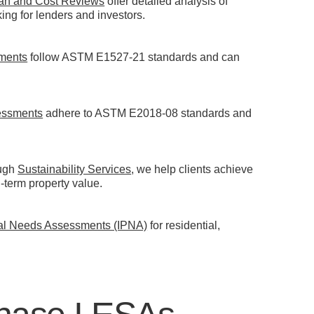
an and Cost Reviews
offer detailed analysis of
ng for lenders and investors.
sments
follow ASTM E1527-21 standards and can
essments
adhere to ASTM E2018-08 standards and
ough
Sustainability Services
, we help clients achieve
term property value.
cal Needs Assessments (IPNA)
for residential,