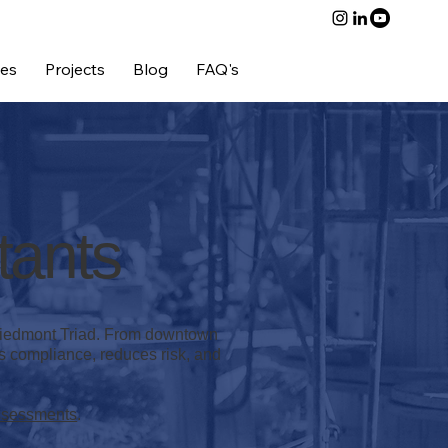
ces
Projects
Blog
FAQ's
Contact Us
tants
 Piedmont Triad. From downtown
es compliance, reduces risk, and
ssessments
.