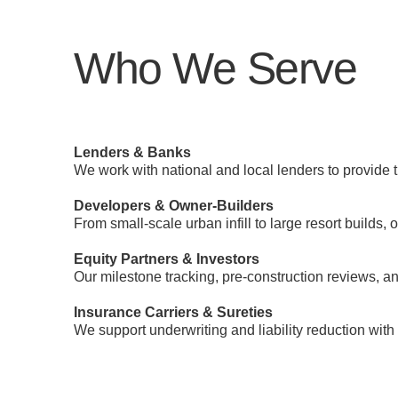
Who We Serve
Lenders & Banks
We work with national and local lenders to provide 
Developers & Owner-Builders
From small-scale urban infill to large resort builds,
Equity Partners & Investors
Our milestone tracking, pre-construction reviews, a
Insurance Carriers & Sureties
We support underwriting and liability reduction with