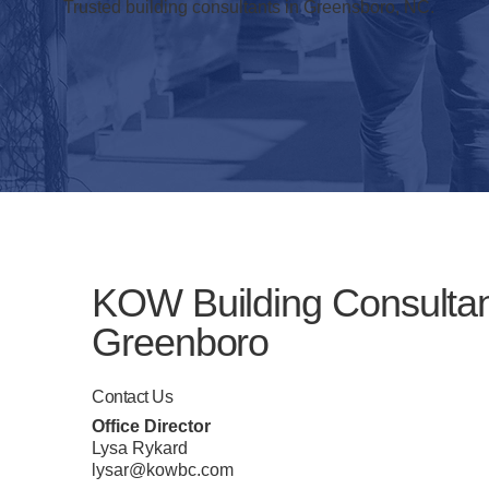
Trusted building consultants in Greensboro, NC.
KOW Building Consulta
Greenboro
Contact Us
Office Director
Lysa Rykard
lysar@kowbc.com