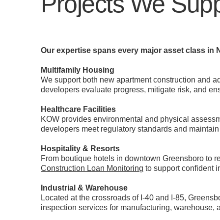
Projects We Supp
Our expertise spans every major asset class in N
Multifamily Housing
We support both new apartment construction and ad
developers evaluate progress, mitigate risk, and en
Healthcare Facilities
KOW provides environmental and physical assessment
developers meet regulatory standards and maintain 
Hospitality & Resorts
From boutique hotels in downtown Greensboro to reg
Construction Loan Monitoring
to support confident 
Industrial & Warehouse
Located at the crossroads of I-40 and I-85, Greensbo
inspection services for manufacturing, warehouse, and