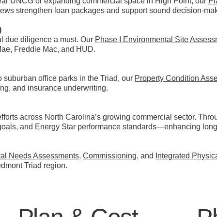
near UNCG or expanding commercial space in High Point, our
Pl
ews strengthen loan packages and support sound decision-maki
)
l due diligence a must. Our
Phase I Environmental Site Asses
Mae, Freddie Mac, and HUD.
 suburban office parks in the Triad, our
Property Condition Ass
cing, and insurance underwriting.
efforts across North Carolina’s growing commercial sector. Thr
goals, and Energy Star performance standards—enhancing long-
tal Needs Assessments
,
Commissioning
, and
Integrated Physi
edmont Triad region.