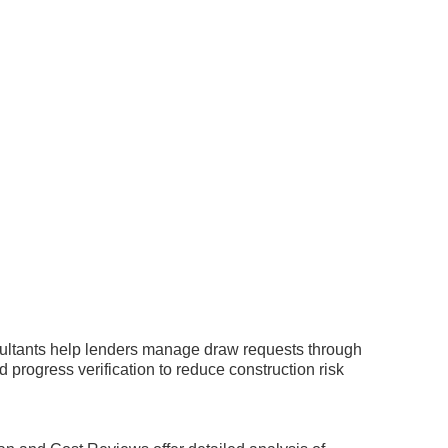
nsultants help lenders manage draw requests through
 progress verification to reduce construction risk