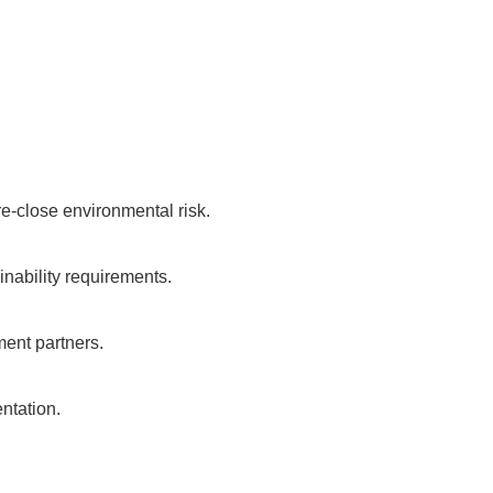
re-close environmental risk.
ainability requirements.
ment partners.
ntation.