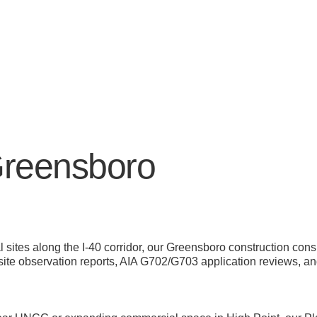
Greensboro
 sites along the I-40 corridor, our Greensboro construction co
ite observation reports, AIA G702/G703 application reviews, and
s