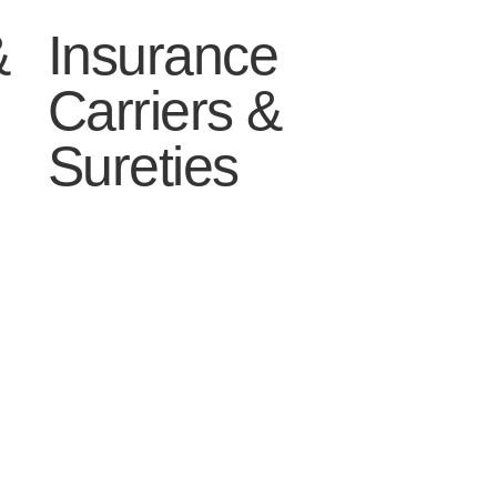
&
Insurance
Carriers &
Sureties