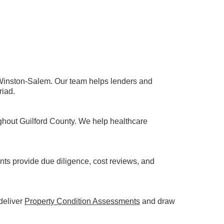
 Winston-Salem. Our team helps lenders and
riad.
ghout Guilford County. We help healthcare
ts provide due diligence, cost reviews, and
 deliver
Property Condition Assessments
and draw