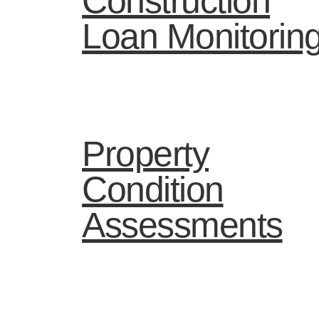
Construction
Loan Monitorin
Property
Condition
Assessments