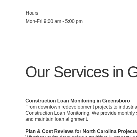
Hours
Mon-Fri 9:00 am - 5:00 pm
Our Services in 
Construction Loan Monitoring in Greensboro
From downtown redevelopment projects to industrial
Construction Loan Monitoring
. We provide monthly s
and maintain loan alignment.
Plan & Cost Reviews for North Carolina Project