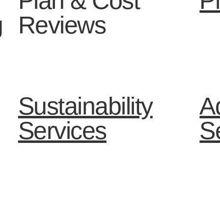
Plan & Cost
P
g
Reviews
Sustainability
Ad
Services
S