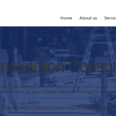
Home
About us
Servi
struction Consul
lopers, and investors across Greensboro and North Carolina’s
port corridor, our team delivers third-party oversight that ensur
I ESAs
,
Property Condition Assessments
, and
Capital Needs A