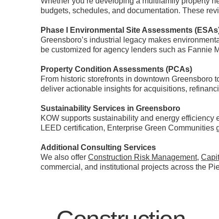
Whether you’re developing a multifamily property 
budgets, schedules, and documentation. These revi
Phase I Environmental Site Assessments (ESAs
Greensboro’s industrial legacy makes environmenta
be customized for agency lenders such as Fannie 
Property Condition Assessments (PCAs)
From historic storefronts in downtown Greensboro to
deliver actionable insights for acquisitions, refinan
Sustainability Services in Greensboro
KOW supports sustainability and energy efficiency 
LEED certification, Enterprise Green Communities 
Additional Consulting Services
We also offer
Construction Risk Management
,
Capi
commercial, and institutional projects across the Pi