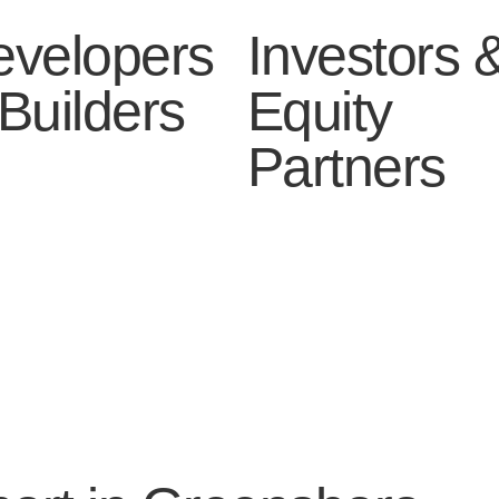
evelopers
Investors 
Builders
Equity
Partners