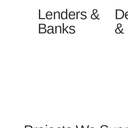
Lenders &
D
Banks
& 