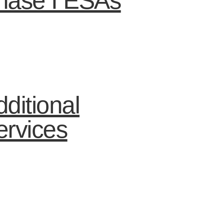
hase I ESAs
ditional
ervices