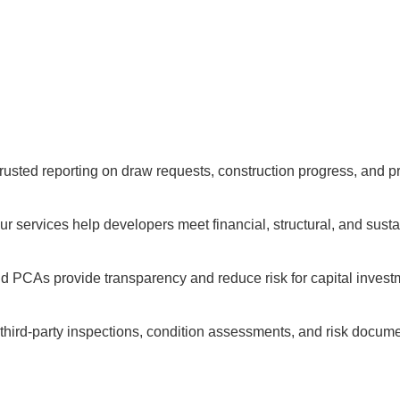
trusted reporting on draw requests, construction progress, and p
 our services help developers meet financial, structural, and sust
nd PCAs provide transparency and reduce risk for capital invest
 third-party inspections, condition assessments, and risk docume