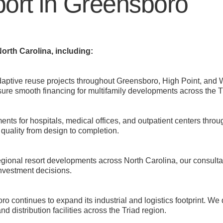
ort in Greensboro
orth Carolina, including:
aptive reuse projects throughout Greensboro, High Point, and
sure smooth financing for multifamily developments across the T
s for hospitals, medical offices, and outpatient centers throu
quality from design to completion.
ional resort developments across North Carolina, our consultan
investment decisions.
ro continues to expand its industrial and logistics footprint. We
 distribution facilities across the Triad region.