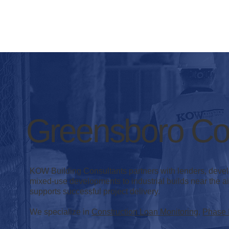
Greensboro Con
KOW Building Consultants partners with lenders, deve
mixed-use developments to industrial builds near the air
supports successful project delivery.
We specialize in
Construction Loan Monitoring
,
Phase 