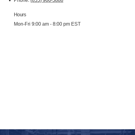
Phone:
(855) 966-5888
Hours
Mon-Fri 9:00 am - 8:00 pm EST