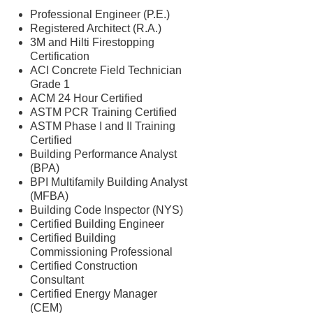
Professional Engineer (P.E.)
Registered Architect (R.A.)
3M and Hilti Firestopping
Certification
ACI Concrete Field Technician
Grade 1
ACM 24 Hour Certified
ASTM PCR Training Certified
ASTM Phase I and II Training
Certified
Building Performance Analyst
(BPA)
BPI Multifamily Building Analyst
(MFBA)
Building Code Inspector (NYS)
Certified Building Engineer
Certified Building
Commissioning Professional
Certified Construction
Consultant
Certified Energy Manager
(CEM)