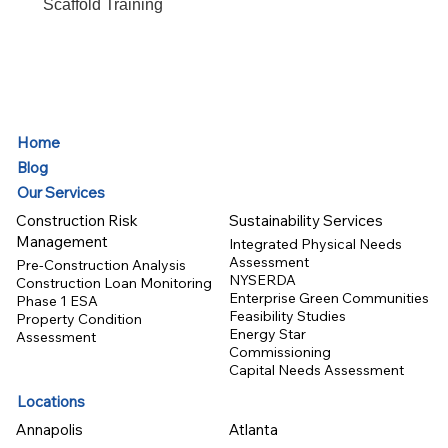
Scaffold Training
Home
Blog
Our Services
Construction Risk
Sustainability Services
Management
Integrated Physical Needs
Assessment
Pre-Construction Analysis
NYSERDA
Construction Loan Monitoring
Enterprise Green Communities
Phase 1 ESA
Feasibility Studies
Property Condition
Energy Star
Assessment
Commissioning
Capital Needs Assessment
Locations
Annapolis
Atlanta