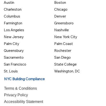
Austin
Boston
Charleston
Chicago
Columbus
Denver
Farmington
Greensboro
Los Angeles
Nashville
New Jersey
New York City
Palm City
Palm Coast
Queensbury
Rochester
Sacramento
San Diego
San Francisco
State College
St. Louis
Washington, DC
NYC Building Compliance
Terms & Conditions
Privacy Policy
Accessibility Statement