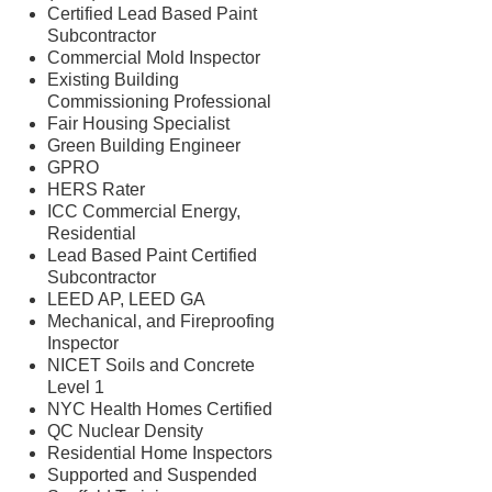
Certified Lead Based Paint
Subcontractor
Commercial Mold Inspector
Existing Building
Commissioning Professional
Fair Housing Specialist
Green Building Engineer
GPRO
HERS Rater
ICC Commercial Energy,
Residential
Lead Based Paint Certified
Subcontractor
LEED AP, LEED GA
Mechanical, and Fireproofing
Inspector
NICET Soils and Concrete
Level 1
NYC Health Homes Certified
QC Nuclear Density
Residential Home Inspectors
Supported and Suspended