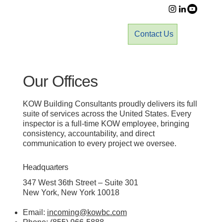
Contact Us
Our Offices
KOW Building Consultants proudly delivers its full
suite of services across the United States. Every
inspector is a full-time KOW employee, bringing
consistency, accountability, and direct
communication to every project we oversee.
Headquarters
347 West 36th Street – Suite 301
New York, New York 10018
Email:
incoming@kowbc.com