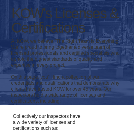
KOW's Licenses &
Certifications
At KOW, we believe “The Right Team is Everything.”
We’re proud to bring together a diverse team of
licensed professionals and certified specialists who
uphold the highest standards of quality and
expertise in every project.
On this page, you’ll find a collection of our
credentials and qualifications that demonstrate why
clients have trusted KOW for over 45 years. Our
inspectors hold a wide range of licenses and
certifications, including:
Collectively our inspectors have
a wide variety of licenses and
certifications such as: