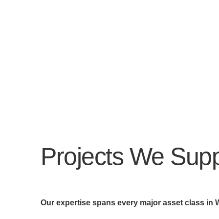
Projects We Supp
Our expertise spans every major asset class in 