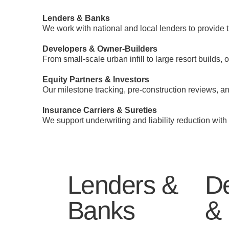
Lenders & Banks
We work with national and local lenders to provide 
Developers & Owner-Builders
From small-scale urban infill to large resort builds,
Equity Partners & Investors
Our milestone tracking, pre-construction reviews, a
Insurance Carriers & Sureties
We support underwriting and liability reduction with
Lenders &
D
Banks
& 