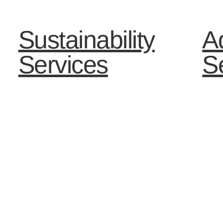
Sustainability
Ad
Services
S