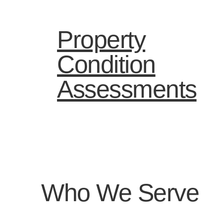
Property
Condition
Assessments
Who We Serve