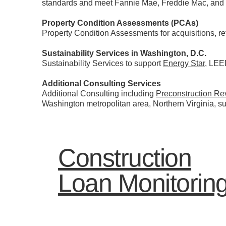
standards and meet Fannie Mae, Freddie Mac, and
Property Condition Assessments (PCAs)
Property Condition Assessments for acquisitions, 
Sustainability Services in Washington, D.C.
Sustainability Services to support
Energy Star
, LEE
Additional Consulting Services
Additional Consulting including
Preconstruction Re
Washington metropolitan area, Northern Virginia, 
Construction
Loan Monitorin