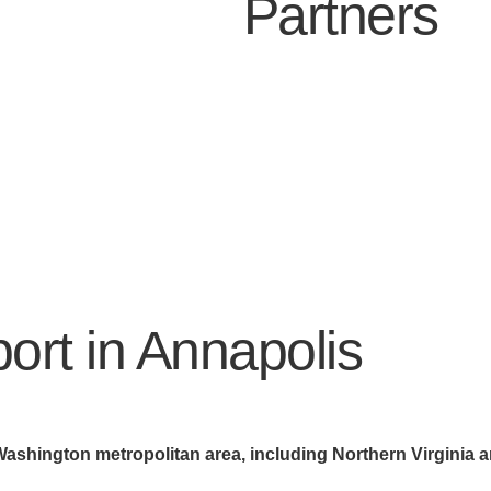
Partners
ort in Annapolis
Washington metropolitan area, including Northern Virginia 