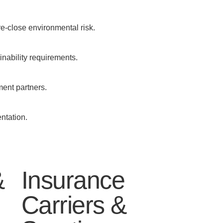
re-close environmental risk.
ainability requirements.
ment partners.
ntation.
&
Insurance
Carriers &