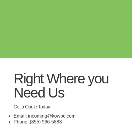
Right Where you
Need Us
Get a Quote Today
Email:
incoming@kowbc.com
Phone:
(855) 966-5888