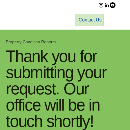
Contact Us
Property Condition Reports
Thank you for
submitting your
request. Our
office will be in
touch shortly!