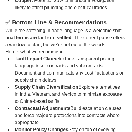
Copper:
 Potential 25% tariff under investigation, 
likely to affect plumbing and electrical trades
✅ 
Bottom Line & Recommendations
While the softening in trade language is a welcome shift, 
final terms are far from settled
. The current pause offers 
a window to plan, but we’re not out of the woods.
Here’s what we recommend:
Tariff Impact Clause
Include transparent pricing 
language in all contracts and subcontracts. 
Document and communicate any cost fluctuations or 
supply chain delays.
Supply Chain Diversification
Explore alternatives 
in India, Vietnam, and Mexico to minimize exposure 
to China-based tariffs.
Contractual Adjustments
Build escalation clauses 
and force majeure protections into contracts where 
appropriate.
Monitor Policy Changes
Stay on top of evolving 