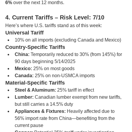
6%
 over the next 12 months.
4. Current Tariffs – Risk Level: 7/10
Here’s where U.S. tariffs stand as of this week:
Universal Tariff
10% on all imports (excluding Canada and Mexico)
Country-Specific Tariffs
China:
 Temporarily reduced to 30% (from 145%) for 
90 days beginning 5/14/2025
Mexico:
 25% on most goods
Canada:
 25% on non-USMCA imports
Material-Specific Tariffs
Steel & Aluminum:
 25% tariff in effect
Lumber:
 Canadian lumber exempt from new tariffs, 
but still carries a 14.5% duty
Appliances & Fixtures:
 Heavily affected due to 
56% import rate from China—benefiting from the 
current pause