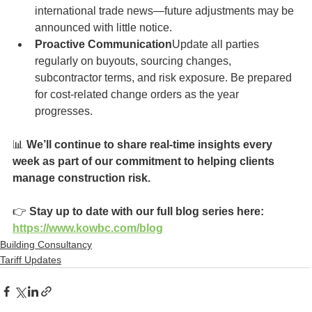
international trade news—future adjustments may be 
announced with little notice.
Proactive Communication
Update all parties 
regularly on buyouts, sourcing changes, 
subcontractor terms, and risk exposure. Be prepared 
for cost-related change orders as the year 
progresses.
📊 
We’ll continue to share real-time insights every 
week as part of our commitment to helping clients 
manage construction risk.
👉 
Stay up to date with our full blog series here: 
https://www.kowbc.com/blog
Building Consultancy
Tariff Updates