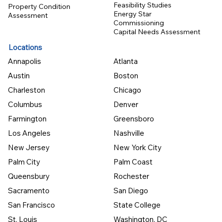
Feasibility Studies
Property Condition
Energy Star
Assessment
Commissioning
Capital Needs Assessment
Locations
Annapolis
Atlanta
Austin
Boston
Charleston
Chicago
Columbus
Denver
Farmington
Greensboro
Los Angeles
Nashville
New Jersey
New York City
Palm City
Palm Coast
Queensbury
Rochester
Sacramento
San Diego
San Francisco
State College
St. Louis
Washington, DC