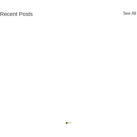
See All
Recent Posts