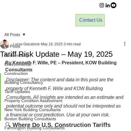
Contact Us
All Posts
Lucas Giacalone
May 19, 2025
3 min read
All Posts
Tariff Risk Update – May 19, 2025
Sustainability
By Kenneth F. Wille, PE – President, KOW Building 
Environmental
Consultants
Construction
Disclaimer: The content and data in this post are the 
Building Consultancy
property of Kenneth F. Wille and KOW Building 
Tariff Updates
Consultants. All insights are intended as an estimate and 
Property Condition Assessment
potential outcome only and should not be interpreted as 
New York Building Consultants
a financial or cost prediction. Use at your own risk.
Boston Building Consultants
🔍 
Where Do U.S. Construction Tariffs 
Farmington Building Consultants