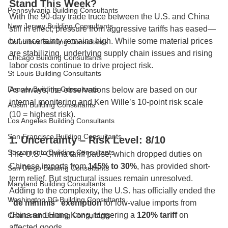
Stand This Week?
Pennsylvania Building Consultants
With the 90-day trade truce between the U.S. and China 
New Jersey Building Consultants
still in effect, pressure from aggressive tariffs has eased—
but uncertainty remains high. While some material prices 
Columbus Building Consultants
are stabilizing, underlying supply chain issues and rising 
Chicago Building Consultants
labor costs continue to drive project risk.
St Louis Building Consultants
Denver Building Consultants
As always, the observations below are based on our 
internal monitoring and Ken Wille’s 10-point risk scale 
Austin Building Consultants
(10 = highest risk).
Los Angeles Building Consultants
San Francisco Building Consultants
1. Uncertainty – Risk Level: 8/10
Sacramento Building Consultants
The U.S.–China tariff pause, which dropped duties on 
Chinese imports from 
145% to 30%
, has provided short-
San Diego Building Consultants
term relief. But structural issues remain unresolved. 
Maryland Building Consultants
Adding to the complexity, the U.S. has officially ended the 
Washington DC Building Consultants
“de minimis” exemption
 for low-value imports from 
China and Hong Kong, triggering a 
120% tariff
 on 
Charleston Building Consultants
affected goods.