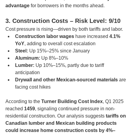
advantage
 for borrowers in the months ahead.
3. Construction Costs – Risk Level: 9/10
Cost pressure is rising—driven by both tariffs and labor.
Construction labor wages
 have increased 
4.1% 
YoY
, adding to overall cost escalation
Steel:
 Up 15%–25% since January
Aluminum:
 Up 8%–10%
Lumber:
 Up 10%–15%, partly due to tariff 
anticipation
Drywall and other Mexican-sourced materials
 are 
facing cost hikes
According to the 
Turner Building Cost Index
, Q1 2025 
reached 
1459
, signaling continued pressure in non-
residential construction. Our analysis suggests 
tariffs on 
Canadian lumber and Mexican building products 
could increase home construction costs by 4%–