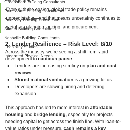
Greensboro Building Consultants
Even with the easing, global trade policy remains 
Palm Coast Building Consultants
unpredictable—and that means uncertainty continues to 
Palm City Building Consultants
weigh on planning, pricing, and procurement.
Atlanta Building Consultants
Nashville Building Consultants
2. Lender Resilience – Risk Level: 8/10
Feasibility Studies
Across the industry, we’re seeing a shift from rapid 
Integrated Physical Needs
development to 
cautious pause
.
Lenders are increasing scrutiny on 
plan and cost 
reviews
Stored material verification
 is a growing focus
Developers are slowing hiring and deferring 
expansion
This approach has led to more interest in 
affordable 
housing
 and 
bridge lending
, especially for projects 
needing capital to get across the finish line. With loan-to-
value ratios under pressure, 
cash remains a key 