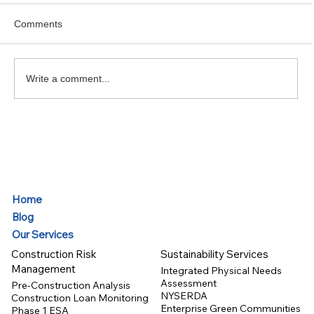
Comments
Write a comment...
Tariff Risk Update – May 2025
Home
Blog
Our Services
Construction Risk
Sustainability Services
Management
Integrated Physical Needs
Assessment
Pre-Construction Analysis
NYSERDA
Construction Loan Monitoring
Enterprise Green Communities
Phase 1 ESA